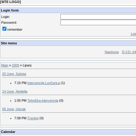
[
SITE LOGO
]
Login form
Login:
Password:
remember
Los
Site menu
Naslovna
D.V.D. In
Main
»
2009
»
Lipanj
20 June, Subota
7:15 PM
Intervencija Lončarica
(1)
14 June, Nedjelja
1:05 PM
Tehnička intervencija
(0)
09 June, Utorak
7:08 PM
Trening
(0)
Calendar