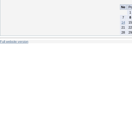
Ne
P
1
7
8
14
15
21
22
28
29
Full website version